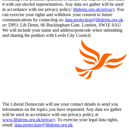
it with our elected representatives. Any data we gather will be used
in accordance with our privacy policy:
libdems.org.uk/privacy
. You
can exercise your rights and withdraw your consent to future
communications by contacting us:
data.protection@libdems.org.uk
or: DPO, Lib Dems, 66 Buckingham Gate, London, SW1E 6AU.
We will include your name and address/postcode when submitting
and sharing the petition with Leeds City Council.
The Liberal Democrats will use your contact details to send you
information on the topics you have requested. Any data we gather
will be used in accordance with our privacy policy at
www.libdems.org.uk/privacy
. To exercise your legal data rights,
email:
data.protection@libdems.org.uk
.