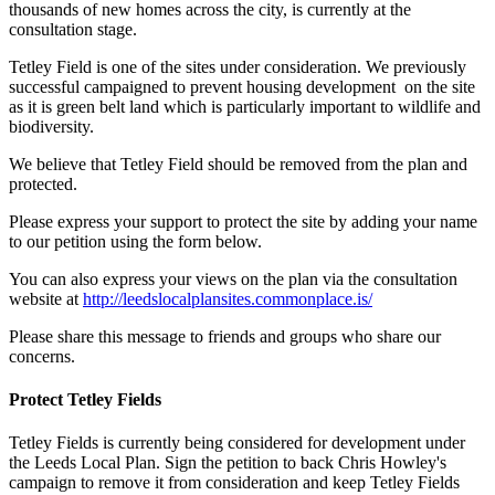
thousands of new homes across the city, is currently at the
consultation stage.
Tetley Field is one of the sites under consideration. We previously
successful campaigned to prevent housing development on the site
as it is green belt land which is particularly important to wildlife and
biodiversity.
We believe that Tetley Field should be removed from the plan and
protected.
Please express your support to protect the site by adding your name
to our petition using the form below.
You can also express your views on the plan via the consultation
website at
http://leedslocalplansites.commonplace.is/
Please share this message to friends and groups who share our
concerns.
Protect Tetley Fields
Tetley Fields is currently being considered for development under
the Leeds Local Plan. Sign the petition to back Chris Howley's
campaign to remove it from consideration and keep Tetley Fields