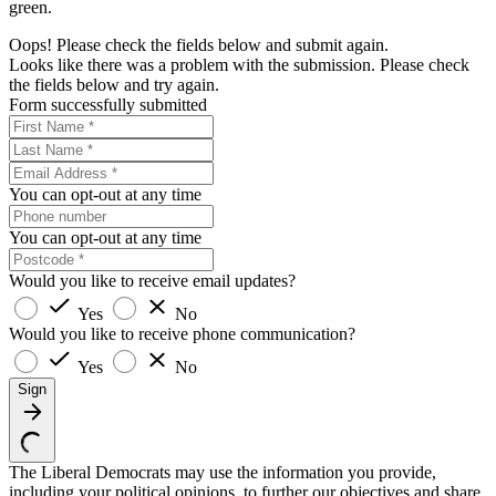
green.
Oops! Please check the fields below and submit again.
Looks like there was a problem with the submission. Please check
the fields below and try again.
Form successfully submitted
You can opt-out at any time
You can opt-out at any time
Would you like to receive email updates?
Yes
No
Would you like to receive phone communication?
Yes
No
Sign
The Liberal Democrats may use the information you provide,
including your political opinions, to further our objectives and share