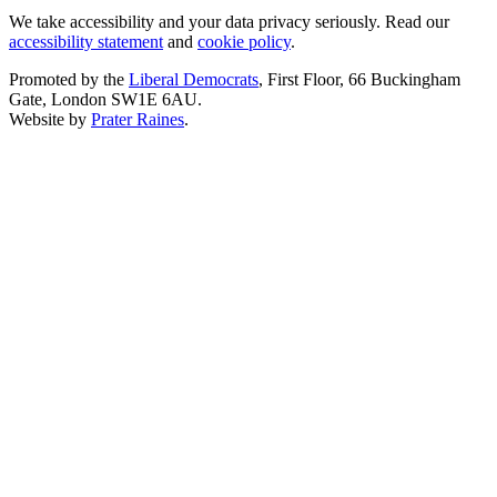
We take accessibility and your data privacy seriously. Read our
accessibility statement
and
cookie policy
.
Promoted by the
Liberal Democrats
, First Floor, 66 Buckingham
Gate, London SW1E 6AU.
Website by
Prater Raines
.