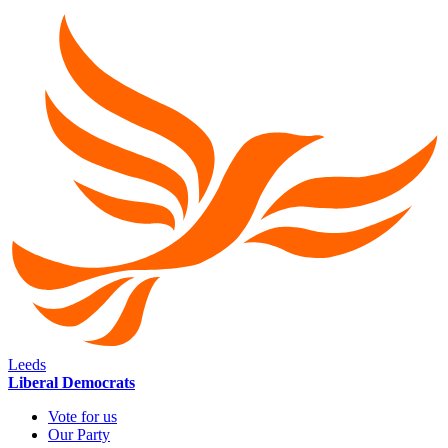
Leeds
Liberal Democrats
Vote for us
Our Party