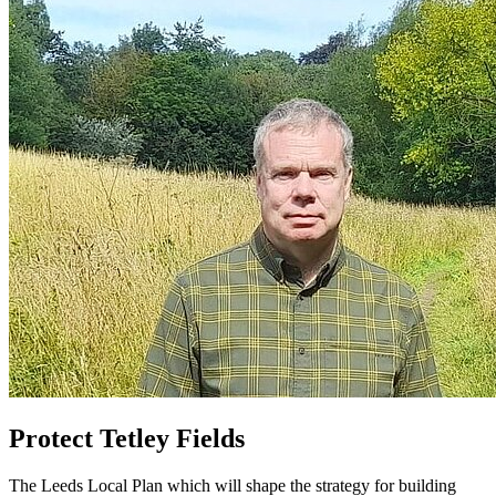
Protect Tetley Fields
The Leeds Local Plan which will shape the strategy for building