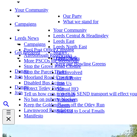
Your Community
Our Party
What we stand for
Campaigns
Your Community
Leeds Central & Headingley
Leeds News
Leeds East
Campaigns
Leeds North East
Pool Post Office Crossing
Get Involved
Morley
Aireborough Roadworks
Leeds South
Leeds News
More PSCOs for Weetwood
Save our Bowling Greens
Stop the Grove Road Closure
Donate
Stop the Parcel Thefts
Get Involved
Join
Moorland Road Crossing
Get A Poster
Disabled Bus Access
Join Us
Donate
Protect Tetley Fields
Virtual HQ
Join
Tell us how cuts to post 16 SEND transport will effect you
100 Club
No ban on puberty blockers
Volunteer
Keep the Golden Beam off the Otley Run
Events
Lawnswood Roundabout
Sign Up to Local Emails
Manifesto