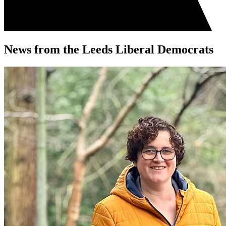
News from the Leeds Liberal Democrats