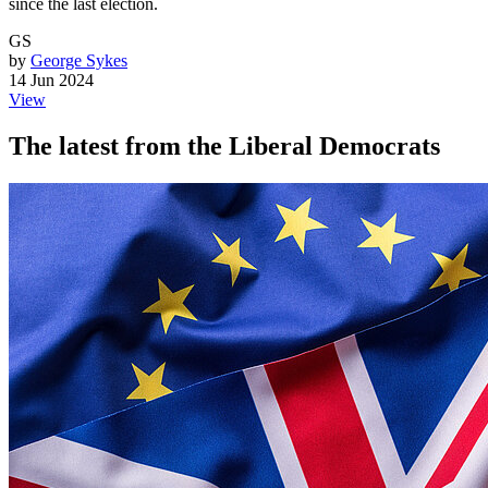
since the last election.
GS
by
George Sykes
14 Jun 2024
View
The latest from the Liberal Democrats