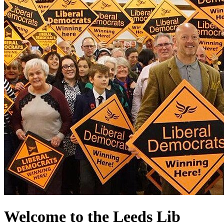
Welcome to the Leeds Lib