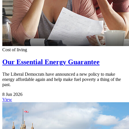
Cost of living
Our Essential Energy Guarantee
The Liberal Democrats have announced a new policy to make
energy affordable again and help make fuel poverty a thing of the
past.
8 Jun 2026
View