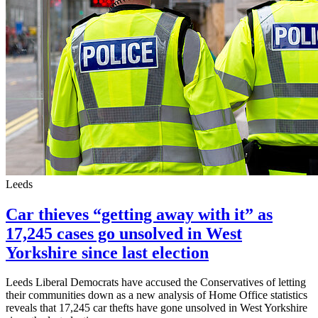
Leeds
Car thieves “getting away with it” as
17,245 cases go unsolved in West
Yorkshire since last election
Leeds Liberal Democrats have accused the Conservatives of letting
their communities down as a new analysis of Home Office statistics
reveals that 17,245 car thefts have gone unsolved in West Yorkshire