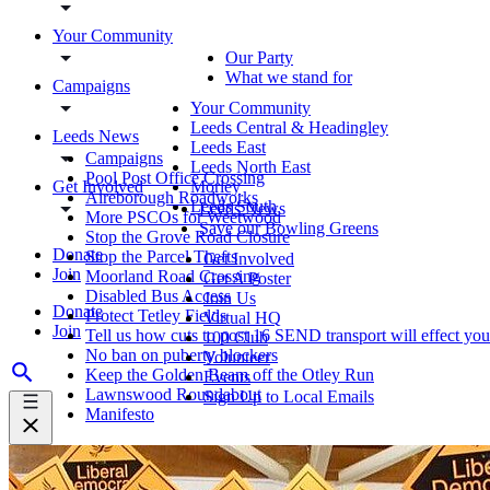
Your Community
Our Party
What we stand for
Campaigns
Your Community
Leeds Central & Headingley
Leeds News
Leeds East
Campaigns
Leeds North East
Pool Post Office Crossing
Get Involved
Morley
Aireborough Roadworks
Leeds South
Leeds News
More PSCOs for Weetwood
Save our Bowling Greens
Stop the Grove Road Closure
Donate
Stop the Parcel Thefts
Get Involved
Join
Moorland Road Crossing
Get A Poster
Disabled Bus Access
Join Us
Donate
Protect Tetley Fields
Virtual HQ
Join
Tell us how cuts to post 16 SEND transport will effect you
100 Club
No ban on puberty blockers
Volunteer
Keep the Golden Beam off the Otley Run
Events
Lawnswood Roundabout
Sign Up to Local Emails
Manifesto