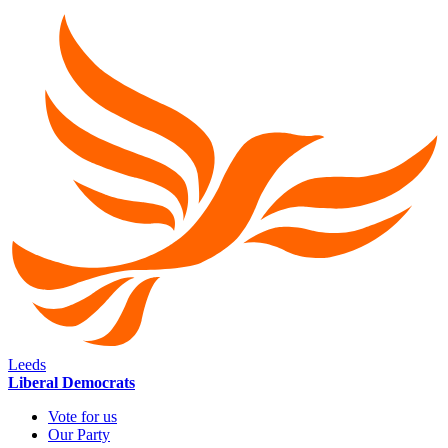
Leeds
Liberal Democrats
Vote for us
Our Party