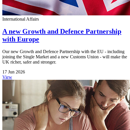
International Affairs
A new Growth and Defence Partnership
with Europe
Our new Growth and Defence Partnership with the EU - including
joining the Single Market and a new Customs Union - will make the
UK richer, safer and stronger.
17 Jun 2026
View