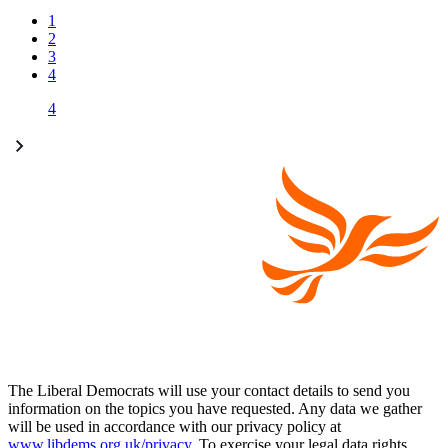
1
2
3
4
4
The Liberal Democrats will use your contact details to send you
information on the topics you have requested. Any data we gather
will be used in accordance with our privacy policy at
www.libdems.org.uk/privacy
. To exercise your legal data rights,