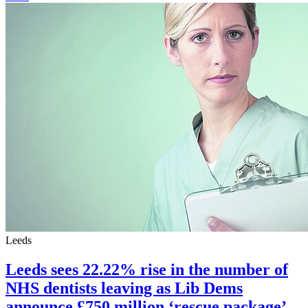
Leeds
Leeds sees 22.22% rise in the number of
NHS dentists leaving as Lib Dems
announce £750 million ‘rescue package’