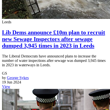
Leeds
Lib Dems announce £10m plan to recruit
new Sewage Inspectors after sewage
dumped 3,945 times in 2023 in Leeds
The Liberal Democrats have announced plans to increase the
number of water inspections after sewage was dumped 3,945 times
in 2023 in waterways in Leeds.
GS
by
George Sykes
19 Jun 2024
View