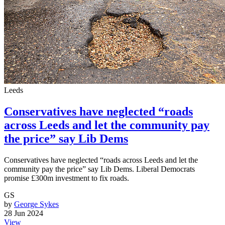
Leeds
Conservatives have neglected “roads
across Leeds and let the community pay
the price” say Lib Dems
Conservatives have neglected “roads across Leeds and let the
community pay the price” say Lib Dems. Liberal Democrats
promise £300m investment to fix roads.
GS
by
George Sykes
28 Jun 2024
View