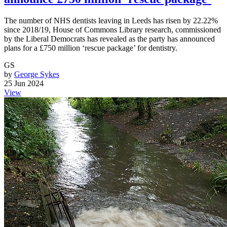
The number of NHS dentists leaving in Leeds has risen by 22.22%
since 2018/19, House of Commons Library research, commissioned
by the Liberal Democrats has revealed as the party has announced
plans for a £750 million ‘rescue package’ for dentistry.
GS
by
George Sykes
25 Jun 2024
View