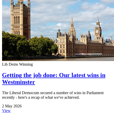
Lib Dems Winning
Getting the job done: Our latest wins in
Westminster
The Liberal Democrats secured a number of wins in Parliament
recently - here's a recap of what we've achieved.
2 May 2026
View