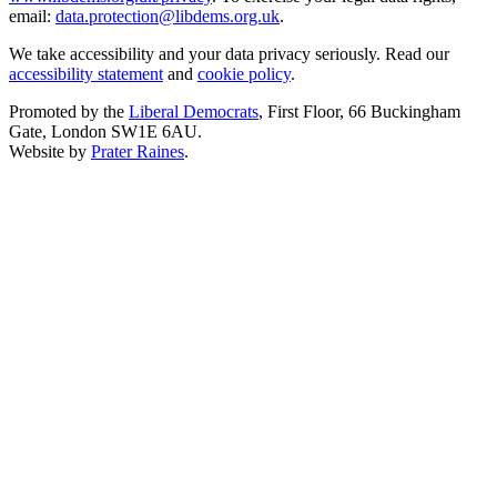
email:
data.protection@libdems.org.uk
.
We take accessibility and your data privacy seriously. Read our
accessibility statement
and
cookie policy
.
Promoted by the
Liberal Democrats
, First Floor, 66 Buckingham
Gate, London SW1E 6AU.
Website by
Prater Raines
.