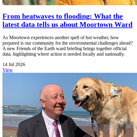
From heatwaves to flooding: What the
latest data tells us about Moortown Ward
As Moortown experiences another spell of hot weather, how
prepared is our community for the environmental challenges ahead?
A new Friends of the Earth ward briefing brings together official
data, highlighting where action is needed locally and nationally.
14 Jul 2026
View