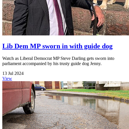
Lib Dem MP sworn in with guide dog
Watch as Liberal Democrat MP Steve Darling gets sworn into
parliament accompanied by his trusty guide dog Jenny.
13 Jul 2024
View